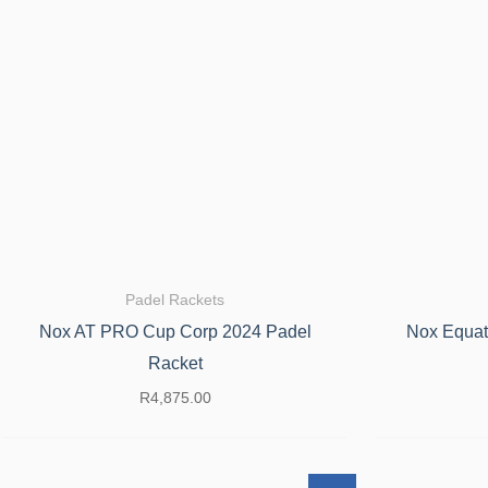
Padel Rackets
Nox AT PRO Cup Corp 2024 Padel
Nox Equat
Racket
R
4,875.00