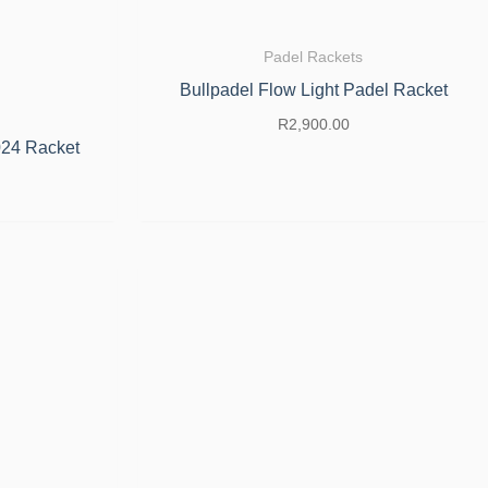
Padel Rackets
Bullpadel Flow Light Padel Racket
R
2,900.00
024 Racket