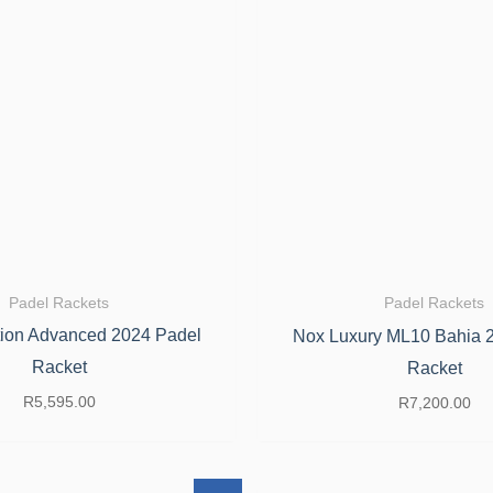
Padel Rackets
Padel Rackets
ion Advanced 2024 Padel
Nox Luxury ML10 Bahia 
Racket
Racket
R
5,595.00
R
7,200.00