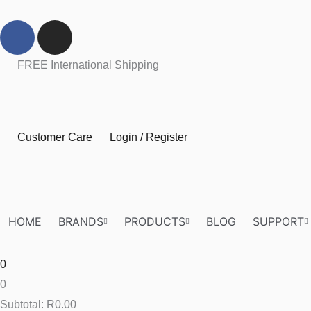
Skip
F
I
to
a
n
content
c
s
FREE International Shipping
e
t
b
a
o
g
o
r
Customer Care
Login / Register
k
a
m
HOME
BRANDS
PRODUCTS
BLOG
SUPPORT
0
0
Subtotal:
R
0.00