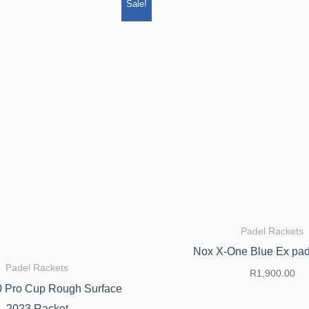
Original
Current
Sale!
price
price
was:
is:
R5,199.00.
R4,420.00.
Padel Rackets
Nox X-One Blue Ex pad
Padel Rackets
R
1,900.00
 Pro Cup Rough Surface
2023 Racket