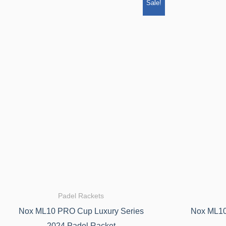
Original
Current
Sale!
price
price
was:
is:
R7,399.00.
R5,900.00.
Padel Rackets
Nox ML10 PRO Cup Luxury Series
Nox ML10
2024 Padel Racket