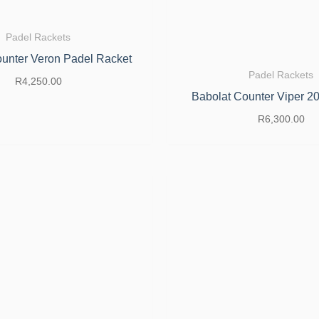
Padel Rackets
unter Veron Padel Racket
Padel Rackets
R
4,250.00
Babolat Counter Viper 2
R
6,300.00