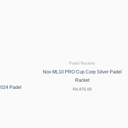
Padel Rackets
Nox ML10 PRO Cup Corp Silver Padel
Racket
2024 Padel
R
4,875.00