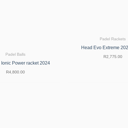
Padel Rackets
Head Evo Extreme 202
Padel Balls
R
2,775.00
 Ionic Power racket 2024
R
4,800.00