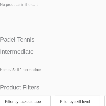
No products in the cart.
Padel Tennis
Intermediate
Home
/ Skill / Intermediate
Product Filters
Filter by racket shape
Filter by skill level