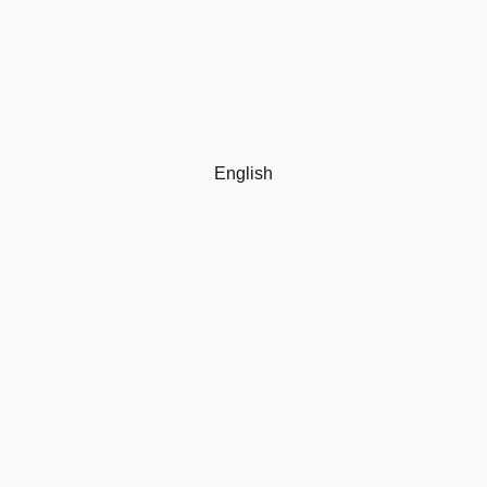
English