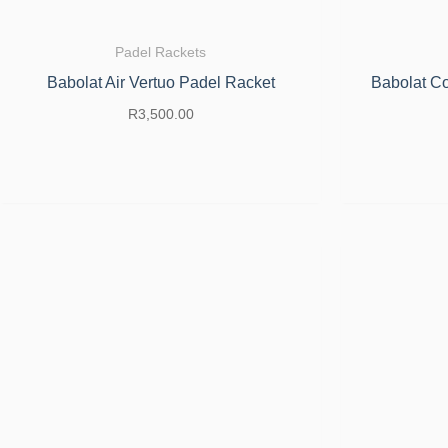
Padel Rackets
Babolat Air Vertuo Padel Racket
Babolat Co
R
3,500.00