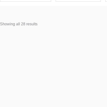
Showing all 28 results