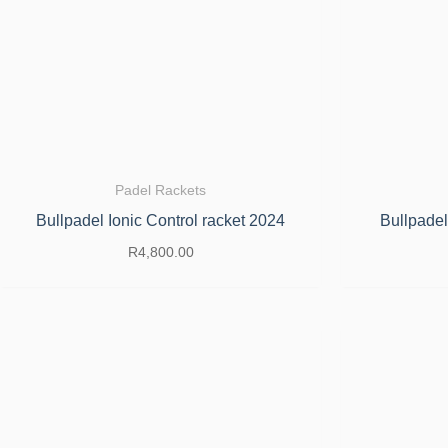
Padel Rackets
Bullpadel Ionic Control racket 2024
Bullpadel
R
4,800.00