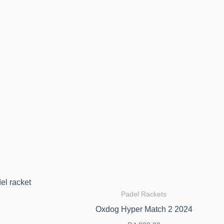
el racket
Padel Rackets
Oxdog Hyper Match 2 2024