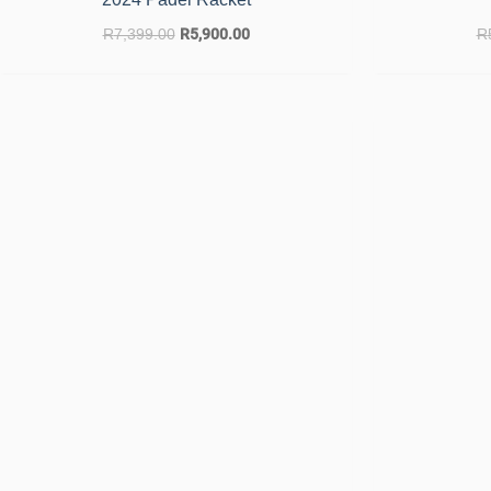
R
7,399.00
R
5,900.00
R