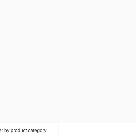
ter by product category