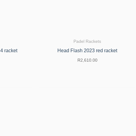
Padel Rackets
4 racket
Head Flash 2023 red racket
R
2,610.00