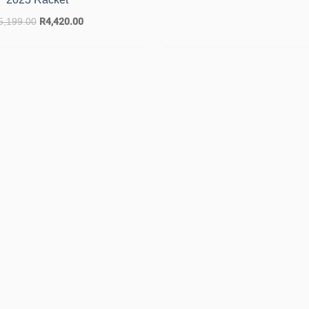
5,199.00
R
4,420.00