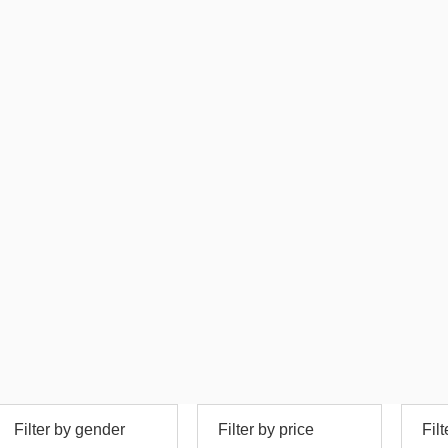
Filter by gender
Filter by price
Fil