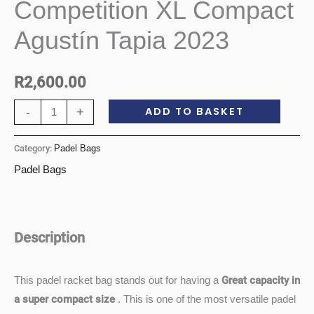
Competition XL Compact
Competition
XL
Agustín Tapia 2023
Compact
Agustín
R
2,600.00
Tapia
2023
ADD TO BASKET
-
+
quantity
Category:
Padel Bags
Padel Bags
Description
Great capacity in
This padel racket bag stands out for having a
a super compact size
. This is one of the most versatile padel