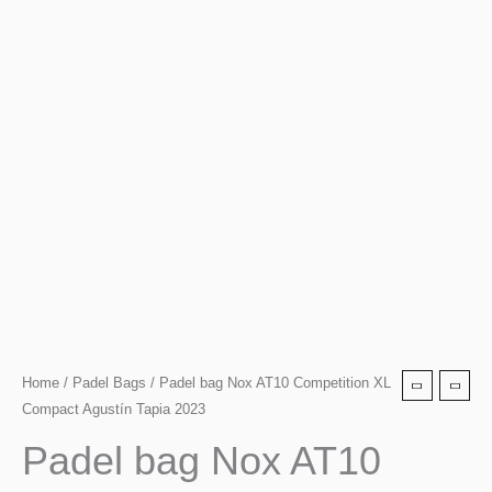
Padel
Home
/
Padel Bags
/ Padel bag Nox AT10 Competition XL
Compact Agustín Tapia 2023
bag
Nox
Padel bag Nox AT10
AT10