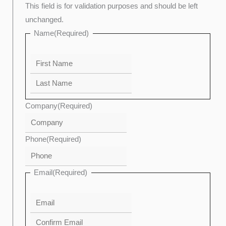
This field is for validation purposes and should be left
unchanged.
Name
(Required)
Company
(Required)
Phone
(Required)
Email
(Required)