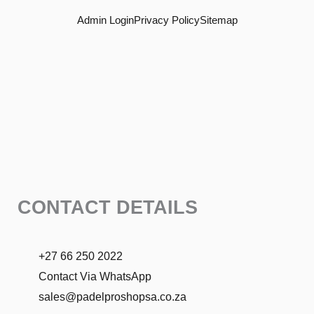
o
r
Admin Login
Privacy Policy
Sitemap
k
a
m
CONTACT DETAILS
+27 66 250 2022
Contact Via WhatsApp
sales@padelproshopsa.co.za