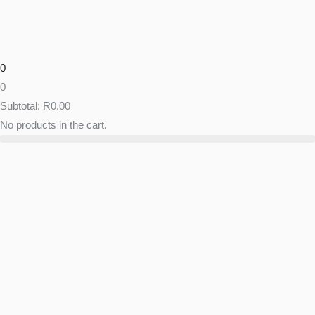
Skip
to
content
0
0
Subtotal:
R
0.00
No products in the cart.