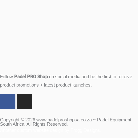
Padel PRO Shop
Follow
on social media and be the first to receive
product promotions + latest product launches.
F
I
a
n
c
s
e
t
Copyright © 2026 www.padelproshopsa.co.za ~ Padel Equipment
South Africa. All Rights Reserved.
b
a
Another custom website design by Frogg Designs.
o
g