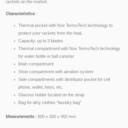
rackets on the market.
Characteristics
:
Thermal pocket with Nox TermoTech technology to
protect your rackets from the heat.
Capacity: up to 3 blades
Thermal compartment with Nox TermoTech technology
for water bottle or ball canister
Main compartment
Shoe compartment with aeration system
Side compartments with distributor pocket for cell
phone, wallet, keys, etc.
Glasses holder located on the strap
Bag for dirty clothes “laundry bag”
Measurements
: 600 x 300 x 450 mm