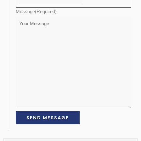
Message
(Required)