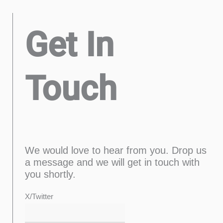
Get In
Touch
We would love to hear from you. Drop us
a message and we will get in touch with
you shortly.
Last
Confirm
First
Enter
X/Twitter
Email
Email