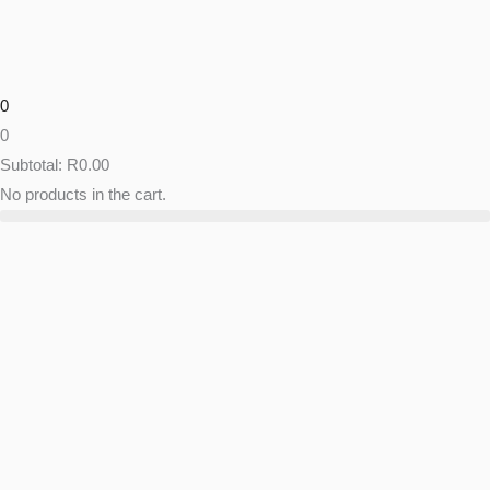
Skip
to
content
0
0
Subtotal:
R
0.00
No products in the cart.