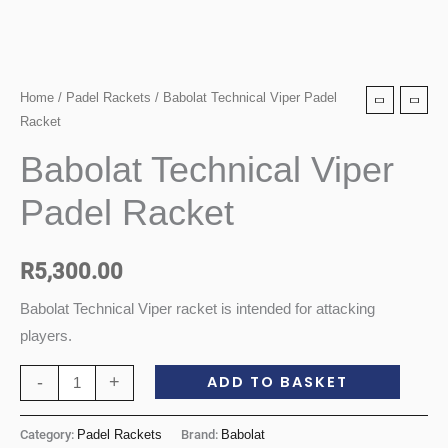
Babolat
Home
/
Padel Rackets
/ Babolat Technical Viper Padel
Racket
Technical
Viper
Babolat Technical Viper
Padel
Padel Racket
Racket
quantity
R
5,300.00
Babolat Technical Viper racket is intended for attacking
players.
ADD TO BASKET
-
+
Category:
Padel Rackets
Brand:
Babolat