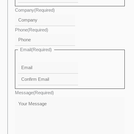
Company
(Required)
Phone
(Required)
Email
(Required)
Message
(Required)