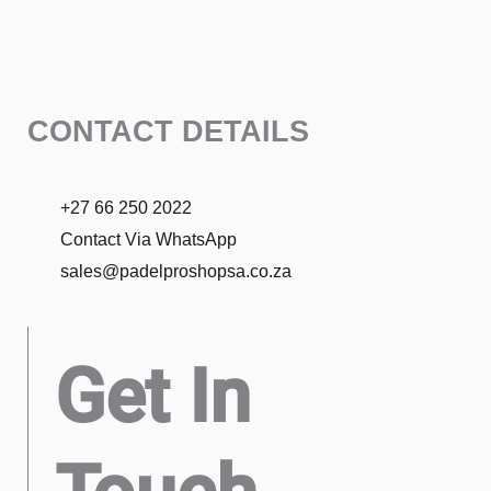
CONTACT DETAILS
+27 66 250 2022
Contact Via WhatsApp
sales@padelproshopsa.co.za
Get In