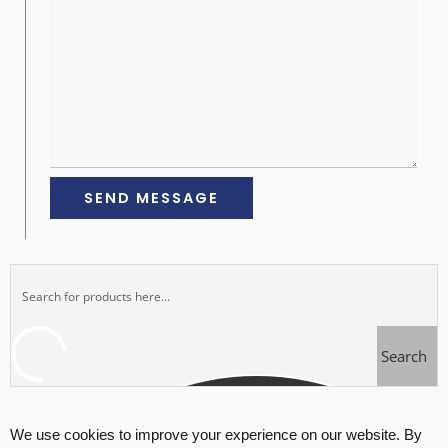
Search
We use cookies to improve your experience on our website. By