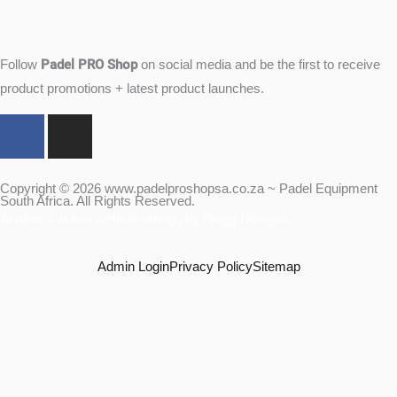
Padel PRO Shop
Follow
on social media and be the first to receive
product promotions + latest product launches.
F
I
a
n
c
s
e
t
Copyright © 2026 www.padelproshopsa.co.za ~ Padel Equipment
South Africa. All Rights Reserved.
b
a
Another custom website design by Frogg Designs.
o
g
o
r
Admin Login
Privacy Policy
Sitemap
k
a
m