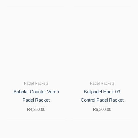
Padel Rackets
Padel Rackets
Babolat Counter Veron
Bullpadel Hack 03
Padel Racket
Control Padel Racket
R
4,250.00
R
6,300.00