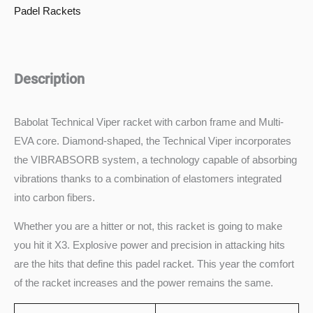
Padel Rackets
Description
Babolat Technical Viper racket with carbon frame and Multi-
EVA core. Diamond-shaped, the Technical Viper incorporates
the VIBRABSORB system, a technology capable of absorbing
vibrations thanks to a combination of elastomers integrated
into carbon fibers.
Whether you are a hitter or not, this racket is going to make
you hit it X3. Explosive power and precision in attacking hits
are the hits that define this padel racket. This year the comfort
of the racket increases and the power remains the same.