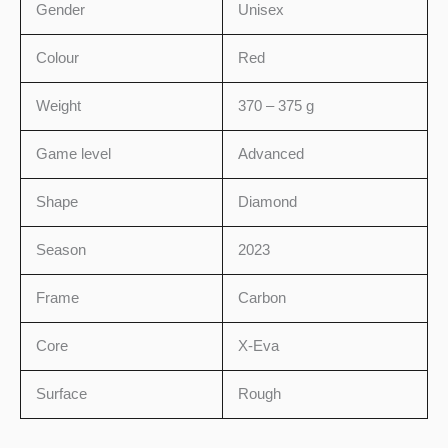
Gender
Unisex
Colour
Red
Weight
370 – 375 g
Game level
Advanced
Shape
Diamond
Season
2023
Frame
Carbon
Core
X-Eva
Surface
Rough