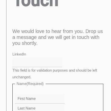
Touch
We would love to hear from you. Drop us
a message and we will get in touch with
you shortly.
Last
Confirm
First
Enter
LinkedIn
Email
Email
This field is for validation purposes and should be left
unchanged.
Name
(Required)