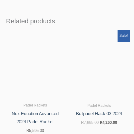
Related products
Original
Current
Sale!
price
price
was:
is:
R7,995.00.
R4,250.00
Padel Rackets
Padel Rackets
Nox Equation Advanced
Bullpadel Hack 03 2024
2024 Padel Racket
R
7,995.00
R
4,250.00
R
5,595.00