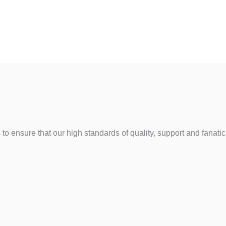
to ensure that our high standards of quality, support and fanat