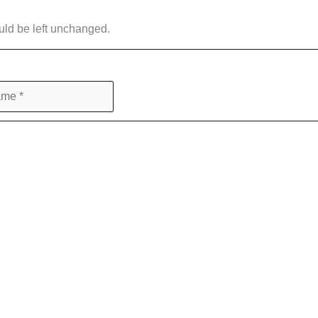
ould be left unchanged.