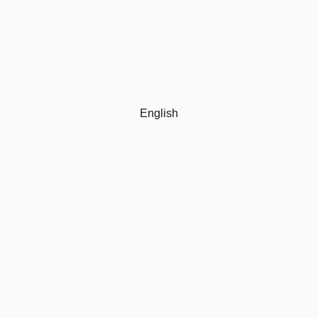
English