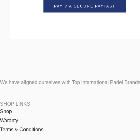
We have aligned ourselves with Top International Padel Brands 
SHOP LINKS
Shop
Waranty
Terms & Conditions