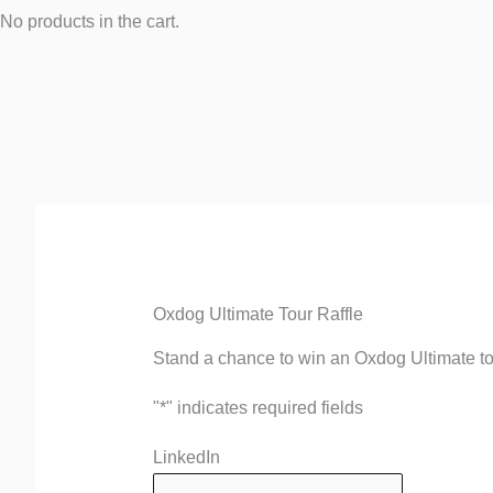
No products in the cart.
Quantity
First
Oxdog Ultimate Tour Raffle
Stand a chance to win an Oxdog Ultimate t
"
*
" indicates required fields
LinkedIn