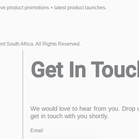
eive product promotions + latest product launches.
 South Africa. All Rights Reserved.
Get In Touc
We would love to hear from you. Drop 
get in touch with you shortly.
First
Enter
Email