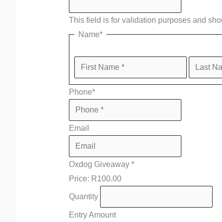
This field is for validation purposes and sh
Name
*
Phone
*
Email
Oxdog Giveaway
*
Price:
R100.00
Quantity
Entry Amount