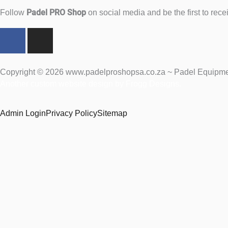
Padel PRO Shop
Follow
on social media and be the first to rec
F
I
a
n
c
s
e
t
Copyright © 2026 www.padelproshopsa.co.za ~ Padel Equipment
b
a
Another custom website design by Frogg Designs.
o
g
o
r
Admin Login
Privacy Policy
Sitemap
k
a
m