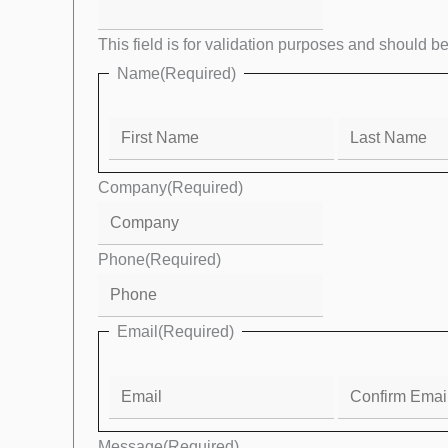
Email
This field is for validation purposes and should b
Name
(Required)
Company
(Required)
Phone
(Required)
Email
(Required)
Message
(Required)