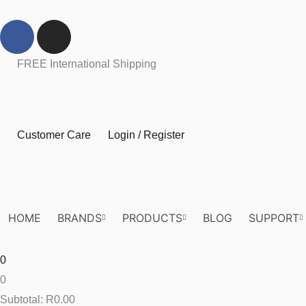
Skip
F
I
to
a
n
content
c
s
FREE International Shipping
e
t
b
a
o
g
o
r
Customer Care
Login / Register
k
a
m
HOME
BRANDS
PRODUCTS
BLOG
SUPPORT
0
0
Subtotal:
R
0.00