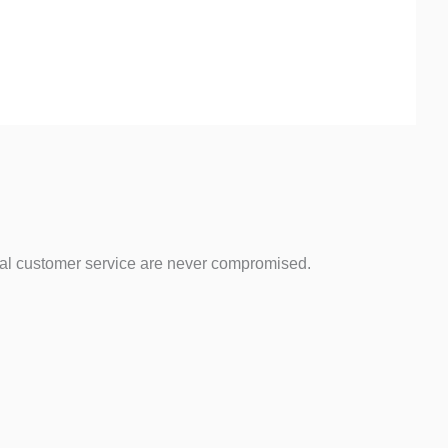
ical customer service are never compromised.