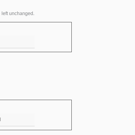
Email
e left unchanged.