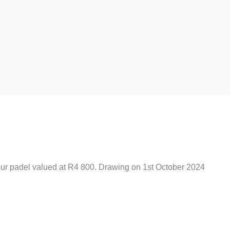
Last
our padel valued at R4 800. Drawing on 1st October 2024