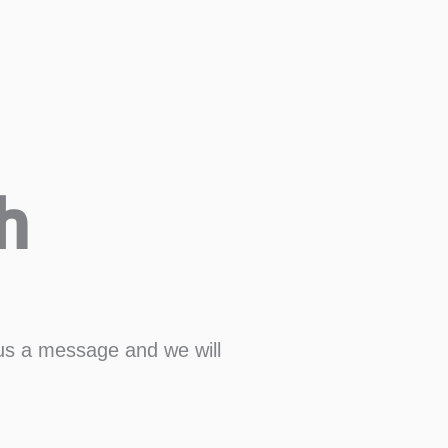
h
us a message and we will
Last
Confirm