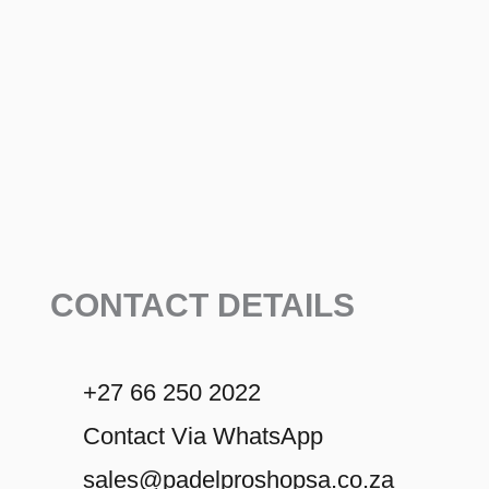
CONTACT DETAILS
+27 66 250 2022
Contact Via WhatsApp
sales@padelproshopsa.co.za