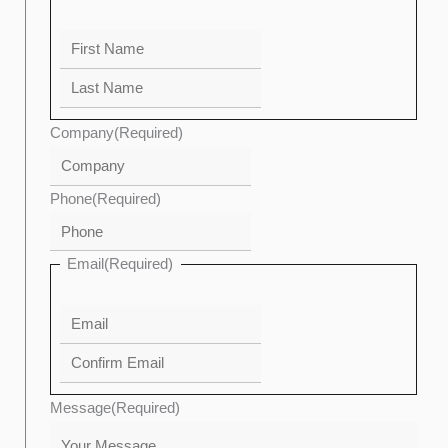
Company
(Required)
Phone
(Required)
Email
(Required)
Message
(Required)