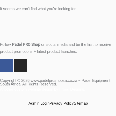
It seems we can't find what you're looking for.
Padel PRO Shop
Follow
on social media and be the first to receive
product promotions + latest product launches.
F
I
a
n
c
s
e
t
Copyright © 2026 www.padelproshopsa.co.za ~ Padel Equipment
South Africa. All Rights Reserved.
b
a
Another custom website design by Frogg Designs.
o
g
o
r
Admin Login
Privacy Policy
Sitemap
k
a
m