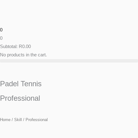
Skip
to
content
0
0
Subtotal:
R
0.00
No products in the cart.
Padel Tennis
Professional
Home
/ Skill / Professional