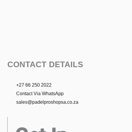
CONTACT DETAILS
+27 66 250 2022
Contact Via WhatsApp
sales@padelproshopsa.co.za