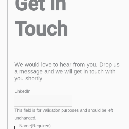
Get In
Touch
We would love to hear from you. Drop us
a message and we will get in touch with
you shortly.
Last
Confirm
First
Enter
LinkedIn
Email
Email
This field is for validation purposes and should be left
unchanged.
Name
(Required)