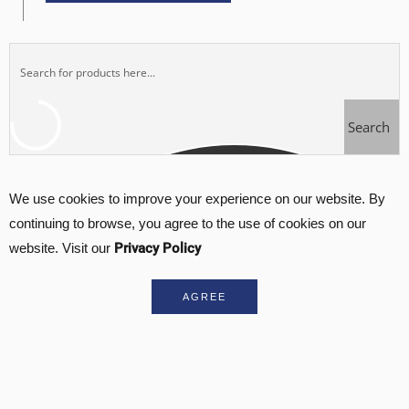
Search
We use cookies to improve your experience on our website. By
continuing to browse, you agree to the use of cookies on our
Privacy Policy
website. Visit our
AGREE