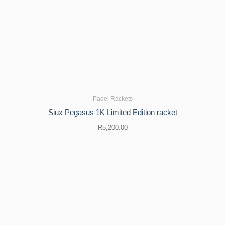
Padel Rackets
Siux Pegasus 1K Limited Edition racket
R
5,200.00