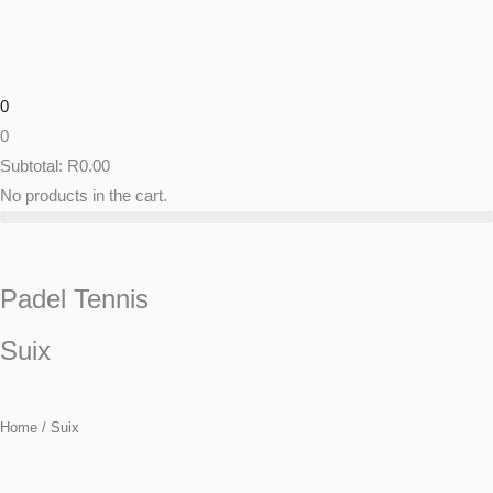
Skip
to
content
0
0
Subtotal:
R
0.00
No products in the cart.
Padel Tennis
Suix
Home
/ Suix