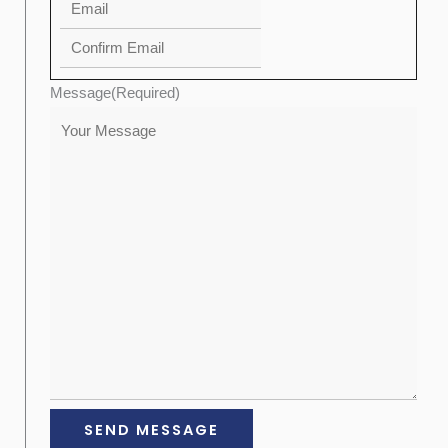
Message
(Required)