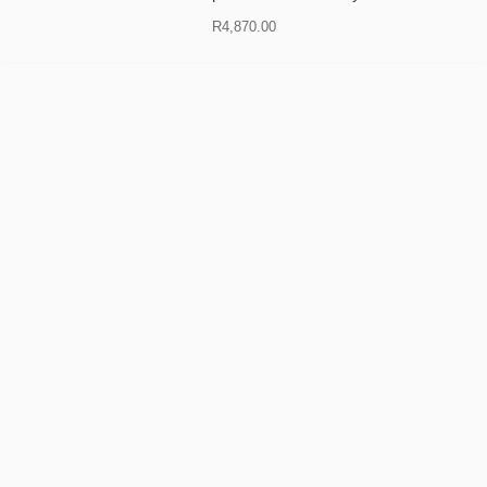
R
4,870.00