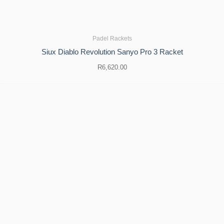
Padel Rackets
Siux Diablo Revolution Sanyo Pro 3 Racket
R
6,620.00