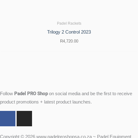
Padel Rackets
Trilogy 2 Control 2023
R
4,720.00
Padel PRO Shop
Follow
on social media and be the first to receive
product promotions + latest product launches.
F
I
a
n
c
s
e
t
Copyright © 2026 www.padelproshopsa.co.za ~ Padel Equipment