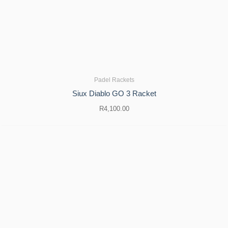
Padel Rackets
Siux Diablo GO 3 Racket
R
4,100.00