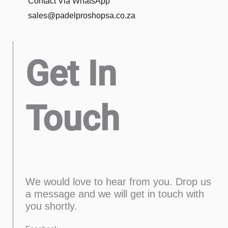
Contact Via WhatsApp
sales@padelproshopsa.co.za
Get In
Touch
We would love to hear from you. Drop us
a message and we will get in touch with
you shortly.