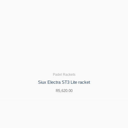
Padel Rackets
Siux Electra ST3 Lite racket
R
5,620.00