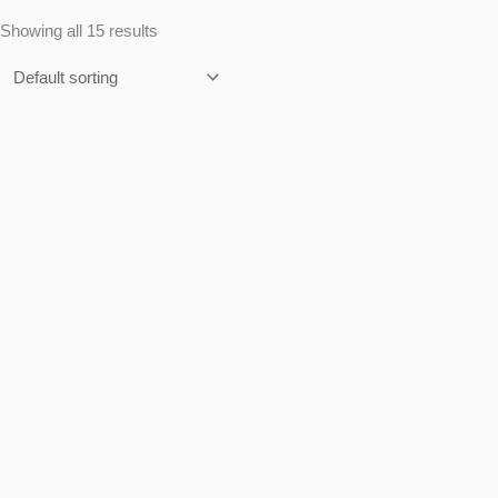
Showing all 15 results