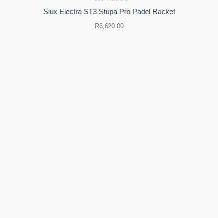
Siux Electra ST3 Stupa Pro Padel Racket
R
6,620.00