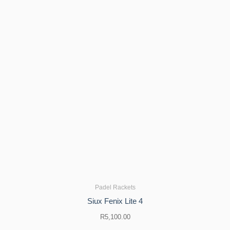
Padel Rackets
Siux Fenix ​​Lite 4
R
5,100.00