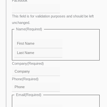
Last
Confirm
First
Enter
Facebook
Email
Email
This field is for validation purposes and should be left
unchanged.
Name
(Required)
Company
(Required)
Phone
(Required)
Email
(Required)