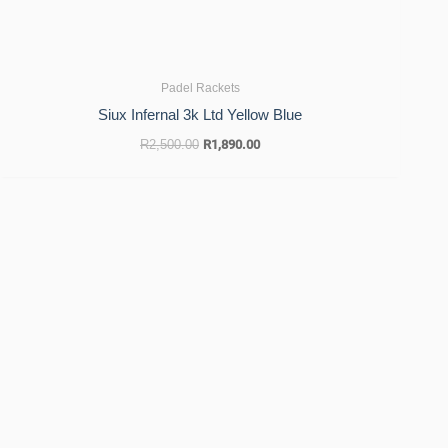
Padel Rackets
Siux Infernal 3k Ltd Yellow Blue
R
2,500.00
R
1,890.00