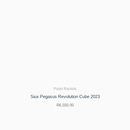
Padel Rackets
Siux Pegasus Revolution Cube 2023
R
6,550.00