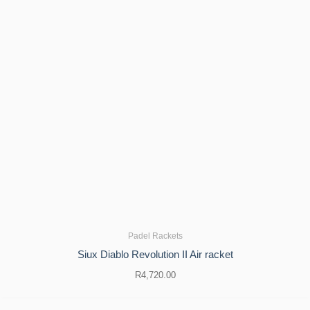
Padel Rackets
Siux Diablo Revolution II Air racket
R
4,720.00