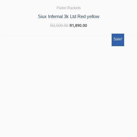
Padel Rackets
Siux Infernal 3k Ltd Red yellow
R
2,500.00
R
1,890.00
Original
Current
Sale!
price
price
was:
is:
R2,500.00.
R1,890.00.