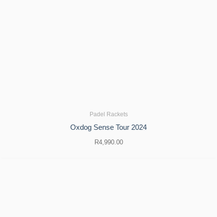
Padel Rackets
Oxdog Sense Tour 2024
R
4,990.00