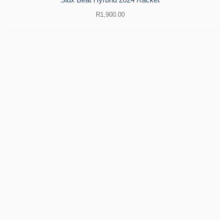
R
1,900.00