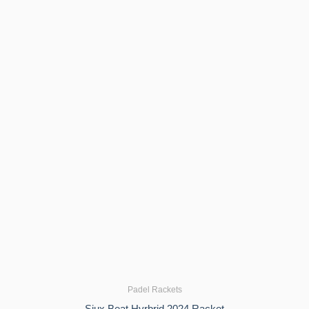
Padel Rackets
Siux Beat Hyrbrid 2024 Racket