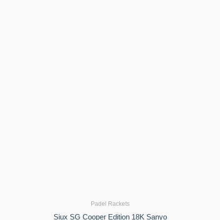
Padel Rackets
Siux SG Cooper Edition 18K Sanyo