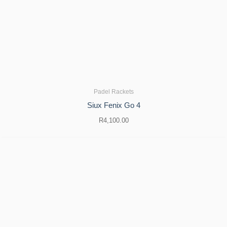
Padel Rackets
Siux Fenix ​​Go 4
R
4,100.00